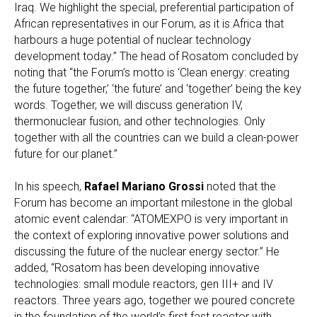
Iraq. We highlight the special, preferential participation of
African representatives in our Forum, as it is Africa that
harbours a huge potential of nuclear technology
development today.” The head of Rosatom concluded by
noting that “the Forum’s motto is ‘Clean energy: creating
the future together,’ ‘the future’ and ‘together’ being the key
words. Together, we will discuss generation IV,
thermonuclear fusion, and other technologies. Only
together with all the countries can we build a clean-power
future for our planet.”
In his speech,
Rafael Mariano Grossi
noted that the
Forum has become an important milestone in the global
atomic event calendar: “ATOMEXPO is very important in
the context of exploring innovative power solutions and
discussing the future of the nuclear energy sector.” He
added, “Rosatom has been developing innovative
technologies: small module reactors, gen III+ and IV
reactors. Three years ago, together we poured concrete
in the foundation of the world’s first fast reactor with