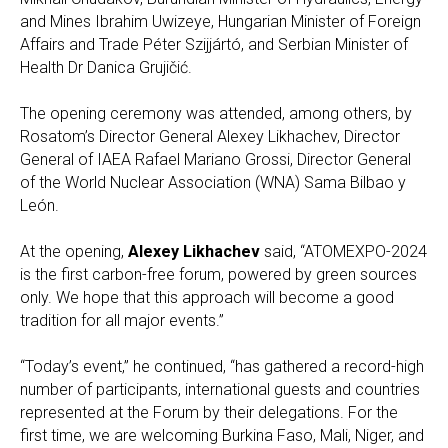
and Mines Ibrahim Uwizeye, Hungarian Minister of Foreign
Affairs and Trade Péter Szijjártó, and Serbian Minister of
Health Dr Danica Grujičić.
The opening ceremony was attended, among others, by
Rosatom’s Director General Alexey Likhachev, Director
General of IAEA Rafael Mariano Grossi, Director General
of the World Nuclear Association (WNA) Sama Bilbao y
León.
At the opening,
Alexey Likhachev
said, “ATOMEXPO-2024
is the first carbon-free forum, powered by green sources
only. We hope that this approach will become a good
tradition for all major events.”
“Today’s event,” he continued, “has gathered a record-high
number of participants, international guests and countries
represented at the Forum by their delegations. For the
first time, we are welcoming Burkina Faso, Mali, Niger, and