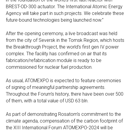
BREST-OD-300 actuator. The International Atomic Energy
Agency will take part in such projects. We celebrate these
future-bound technologies being launched now.”
After the opening ceremony, a live broadcast was held
from the city of Seversk in the Tomsk Region, which hosts
the Breakthrough Project, the world’s first gen IV power
complex. The facility has confirmed on air that its
fabrication/refabrication module is ready to be
commissioned for nuclear fuel production.
As usual, ATOMEXPO is expected to feature ceremonies
of signing of meaningful partnership agreements.
Throughout the Forum’s history, there have been over 500
of them, with a total value of USD 63 bln.
As part of demonstrating Rosatom’s commitment to the
climate agenda, compensation of the carbon footprint of
the XIII International Forum ATOMEXPO-2024 will be