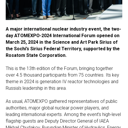
A major international nuclear industry event, the two-
day ATOMEXPO-2024 International Forum opened on
March 25, 2024 in the Science and Art Park Sirius of
the Sochi’s Sirius Federal Territory, supported by the
Rosatom State Corporation.
This is the 13th edition of the Forum, bringing together
over 4.5 thousand participants from 75 countries. Its key
theme in 2024 is generation IV reactor technologies and
Russia’s leadership in this area.
As usual, ATOMEXPO gathered representatives of public
authorities, major global nuclear power players, and
leading international experts. Among the event’s high-level
flagship guests are Deputy Director General of IAEA
Mikhail Chudakov, Burundian Minister of Hydraulics, Energy