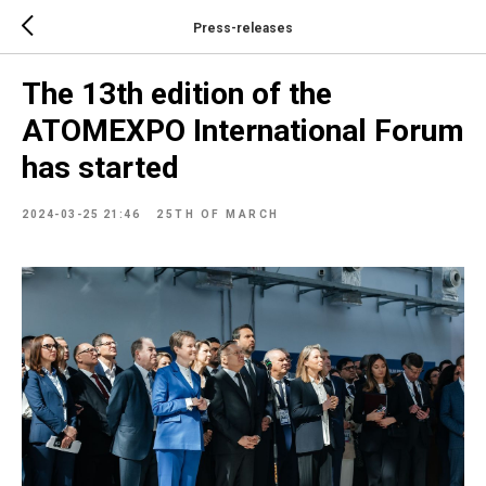
Press-releases
The 13th edition of the
ATOMEXPO International Forum
has started
2024-03-25 21:46
25TH OF MARCH