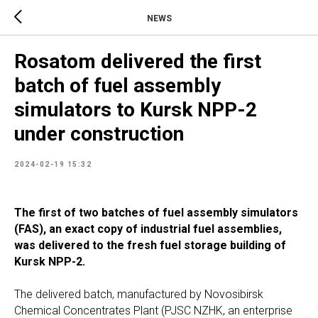
NEWS
Rosatom delivered the first
batch of fuel assembly
simulators to Kursk NPP-2
under construction
2024-02-19 15:32
The first of two batches of fuel assembly simulators
(FAS), an exact copy of industrial fuel assemblies,
was delivered to the fresh fuel storage building of
Kursk NPP-2.
The delivered batch, manufactured by Novosibirsk
Chemical Concentrates Plant (PJSC NZHK, an enterprise