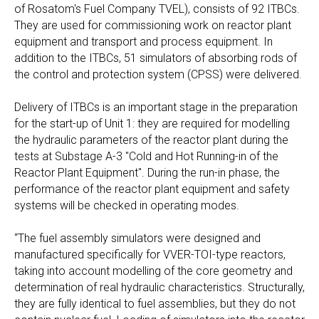
of Rosatom's Fuel Company TVEL), consists of 92 ITBCs.
They are used for commissioning work on reactor plant
equipment and transport and process equipment. In
addition to the ITBCs, 51 simulators of absorbing rods of
the control and protection system (CPSS) were delivered.
Delivery of ITBCs is an important stage in the preparation
for the start-up of Unit 1: they are required for modelling
the hydraulic parameters of the reactor plant during the
tests at Substage A-3 "Cold and Hot Running-in of the
Reactor Plant Equipment". During the run-in phase, the
performance of the reactor plant equipment and safety
systems will be checked in operating modes.
“The fuel assembly simulators were designed and
manufactured specifically for VVER-TOI-type reactors,
taking into account modelling of the core geometry and
determination of real hydraulic characteristics. Structurally,
they are fully identical to fuel assemblies, but they do not