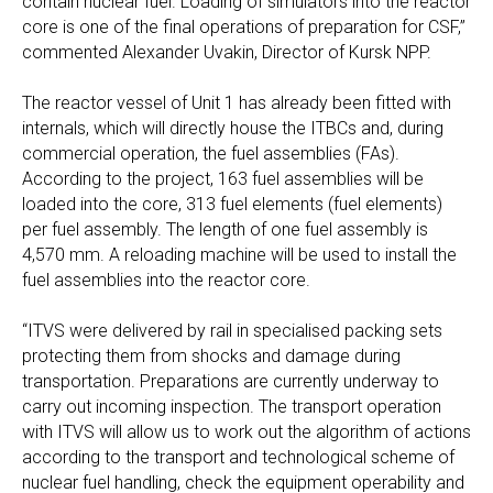
contain nuclear fuel. Loading of simulators into the reactor
core is one of the final operations of preparation for CSF,”
commented Alexander Uvakin, Director of Kursk NPP.
The reactor vessel of Unit 1 has already been fitted with
internals, which will directly house the ITBCs and, during
commercial operation, the fuel assemblies (FAs).
According to the project, 163 fuel assemblies will be
loaded into the core, 313 fuel elements (fuel elements)
per fuel assembly. The length of one fuel assembly is
4,570 mm. A reloading machine will be used to install the
fuel assemblies into the reactor core.
“ITVS were delivered by rail in specialised packing sets
protecting them from shocks and damage during
transportation. Preparations are currently underway to
carry out incoming inspection. The transport operation
with ITVS will allow us to work out the algorithm of actions
according to the transport and technological scheme of
nuclear fuel handling, check the equipment operability and