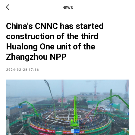
NEWS
China's CNNC has started
construction of the third
Hualong One unit of the
Zhangzhou NPP
2024-02-28 17:16