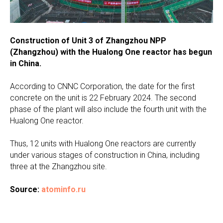
Construction of Unit 3 of Zhangzhou NPP
(Zhangzhou) with the Hualong One reactor has begun
in China.
According to CNNC Corporation, the date for the first
concrete on the unit is 22 February 2024. The second
phase of the plant will also include the fourth unit with the
Hualong One reactor.
Thus, 12 units with Hualong One reactors are currently
under various stages of construction in China, including
three at the Zhangzhou site.
Source:
atominfo.ru