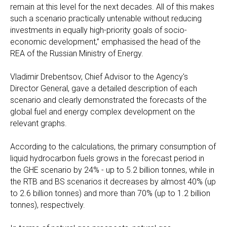
remain at this level for the next decades. All of this makes
such a scenario practically untenable without reducing
investments in equally high-priority goals of socio-
economic development,” emphasised the head of the
REA of the Russian Ministry of Energy.
Vladimir Drebentsov, Chief Advisor to the Agency's
Director General, gave a detailed description of each
scenario and clearly demonstrated the forecasts of the
global fuel and energy complex development on the
relevant graphs.
According to the calculations, the primary consumption of
liquid hydrocarbon fuels grows in the forecast period in
the GHE scenario by 24% - up to 5.2 billion tonnes, while in
the RTB and BS scenarios it decreases by almost 40% (up
to 2.6 billion tonnes) and more than 70% (up to 1.2 billion
tonnes), respectively.