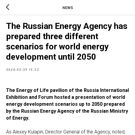
NEWS
The Russian Energy Agency has
prepared three different
scenarios for world energy
development until 2050
2024-02-29 15:32
The Energy of Life pavilion of the Russia International
Exhibition and Forum hosted a presentation of world
energy development scenarios up to 2050 prepared
by the Russian Energy Agency of the Russian Ministry
of Energy.
As Alexey Kulapin, Director General of the Agency, noted,