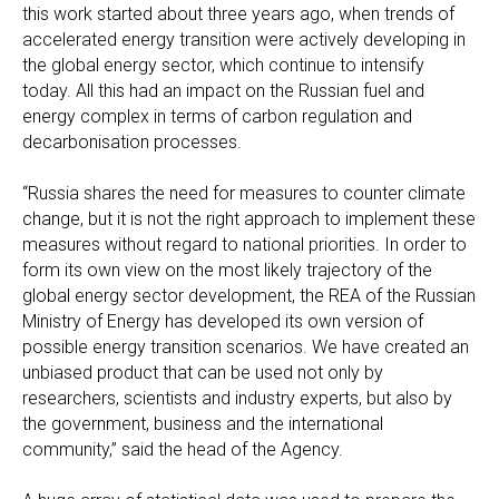
this work started about three years ago, when trends of
accelerated energy transition were actively developing in
the global energy sector, which continue to intensify
today. All this had an impact on the Russian fuel and
energy complex in terms of carbon regulation and
decarbonisation processes.
“Russia shares the need for measures to counter climate
change, but it is not the right approach to implement these
measures without regard to national priorities. In order to
form its own view on the most likely trajectory of the
global energy sector development, the REA of the Russian
Ministry of Energy has developed its own version of
possible energy transition scenarios. We have created an
unbiased product that can be used not only by
researchers, scientists and industry experts, but also by
the government, business and the international
community,” said the head of the Agency.