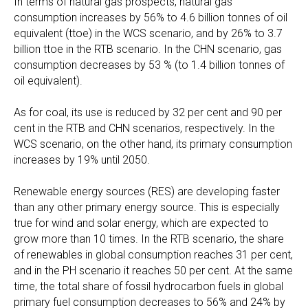
In terms of natural gas prospects, natural gas
consumption increases by 56% to 4.6 billion tonnes of oil
equivalent (ttoe) in the WCS scenario, and by 26% to 3.7
billion ttoe in the RTB scenario. In the CHN scenario, gas
consumption decreases by 53 % (to 1.4 billion tonnes of
oil equivalent).
As for coal, its use is reduced by 32 per cent and 90 per
cent in the RTB and CHN scenarios, respectively. In the
WCS scenario, on the other hand, its primary consumption
increases by 19% until 2050.
Renewable energy sources (RES) are developing faster
than any other primary energy source. This is especially
true for wind and solar energy, which are expected to
grow more than 10 times. In the RTB scenario, the share
of renewables in global consumption reaches 31 per cent,
and in the PH scenario it reaches 50 per cent. At the same
time, the total share of fossil hydrocarbon fuels in global
primary fuel consumption decreases to 56% and 24% by