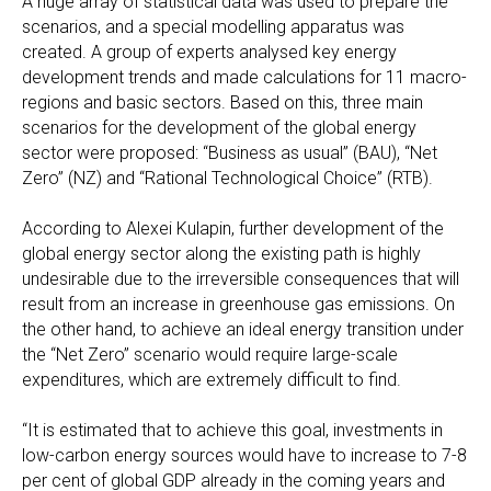
A huge array of statistical data was used to prepare the
scenarios, and a special modelling apparatus was
created. A group of experts analysed key energy
development trends and made calculations for 11 macro-
regions and basic sectors. Based on this, three main
scenarios for the development of the global energy
sector were proposed: “Business as usual” (BAU), “Net
Zero” (NZ) and “Rational Technological Choice” (RTB).
According to Alexei Kulapin, further development of the
global energy sector along the existing path is highly
undesirable due to the irreversible consequences that will
result from an increase in greenhouse gas emissions. On
the other hand, to achieve an ideal energy transition under
the “Net Zero” scenario would require large-scale
expenditures, which are extremely difficult to find.
“It is estimated that to achieve this goal, investments in
low-carbon energy sources would have to increase to 7-8
per cent of global GDP already in the coming years and